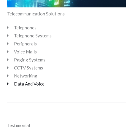
Telecommunication Solutions
Telephones
Telephone Systems
Peripherals
Voice Mails
Paging Systems
CCTV Systems
Networking
Data And Voice
Testimonial