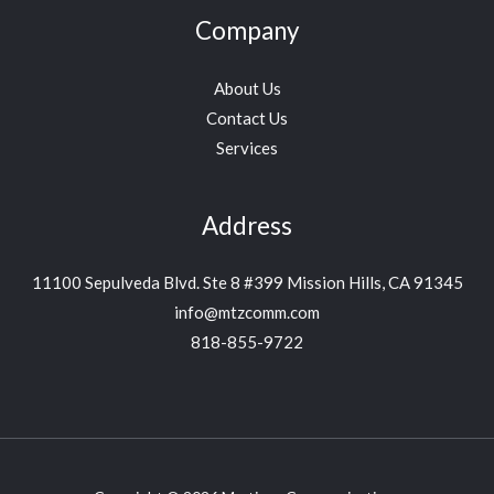
Company
About Us
Contact Us
Services
Address
11100 Sepulveda Blvd. Ste 8 #399 Mission Hills, CA 91345
info@mtzcomm.com
818-855-9722