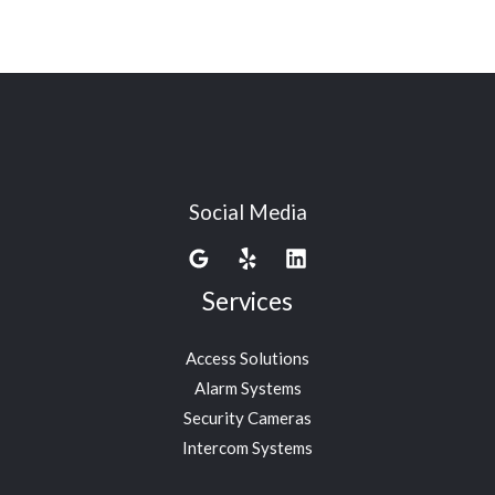
Social Media
Services
Access Solutions
Alarm Systems
Security Cameras
Intercom Systems