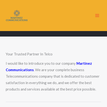
Skip
to
content
Your Trusted Partner In Telco
I would like to introduce you to our company
Martinez
Communications
. We are your complete business
Telecommunications company that is dedicated to customer
satisfaction in everything we do, and we offer the best
products and services available at the best price possible.