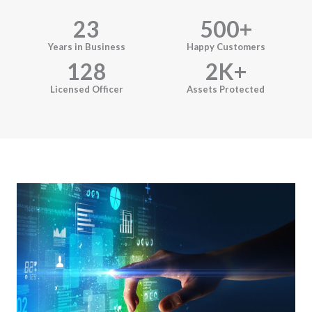
23
500
+
Years in Business
Happy Customers
128
2
K+
Licensed Officer
Assets Protected