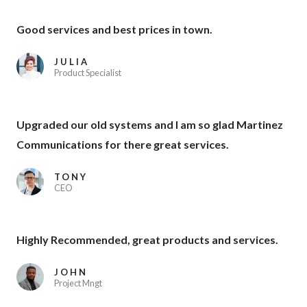
Good services and best prices in town.
JULIA
Product Specialist
Upgraded our old systems and I am so glad Martinez
Communications for there great services.
TONY
CEO
Highly Recommended, great products and services.
JOHN
Project Mngt